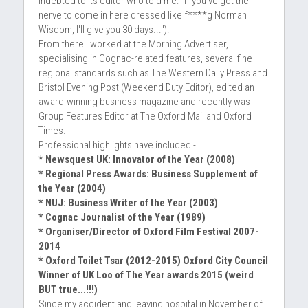
indebted to its editor who told me: "If you've got the 
nerve to come in here dressed like f****g Norman 
Wisdom, I'll give you 30 days...'').
From there I worked at the Morning Advertiser, 
specialising in Cognac-related features, several fine 
regional standards such as The Western Daily Press and 
Bristol Evening Post (Weekend Duty Editor), edited an 
award-winning business magazine and recently was 
Group Features Editor at The Oxford Mail and Oxford 
Times.
Professional highlights have included -
* Newsquest UK: Innovator of the Year (2008)
* Regional Press Awards: Business Supplement of 
the Year (2004)
* NUJ: Business Writer of the Year (2003)
* Cognac Journalist of the Year (1989)
* Organiser/Director of Oxford Film Festival 2007-
2014
* Oxford Toilet Tsar (2012-2015) Oxford City Council 
Winner of UK Loo of The Year awards 2015 (weird 
BUT true...!!!)
Since my accident and leaving hospital in November of 