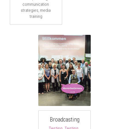
communication 
strategies, media 
training
Broadcasting
Testing, Testing, 