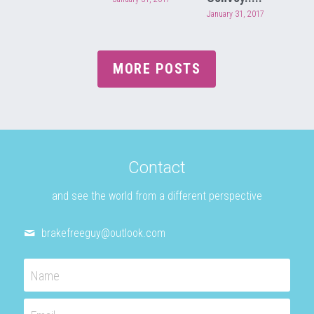
January 31, 2017
MORE POSTS
Contact
and see the world from a different perspective
brakefreeguy@
outlook.com
Name