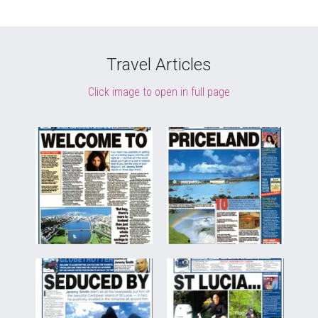
Travel Articles
Click image to open in full page