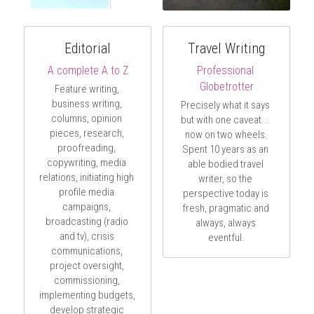
Editorial
Travel Writing
A complete A to Z
Professional 
Globetrotter
Feature writing, 
business writing, 
Precisely what it says 
columns, opinion 
but with one caveat... 
pieces, research, 
now on two wheels.
proofreading, 
Spent 10 years as an 
copywriting, media 
able bodied travel 
relations, initiating high 
writer, so the 
profile media 
perspective today is 
campaigns, 
fresh, pragmatic and 
broadcasting (radio 
always, always 
and tv), crisis 
eventful.
communications, 
project oversight, 
commissioning, 
implementing budgets, 
develop strategic 