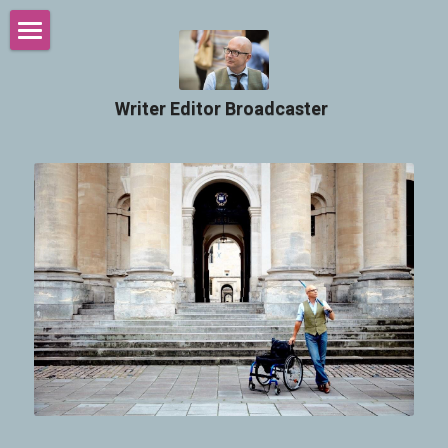
Welcome
Writer Editor Broadcaster ​
Intro
Services
Podcasts
The Chairman Blog
Contact
Search
SUBMIT