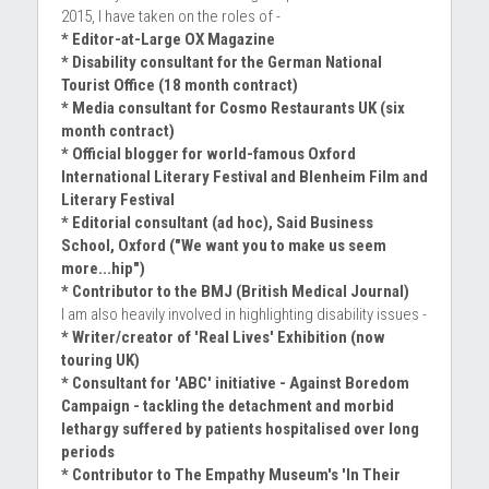
2015, I have taken on the roles of -
* Editor-at-Large OX Magazine
* Disability consultant for the German National 
Tourist Office (18 month contract)
* Media consultant for Cosmo Restaurants UK (six 
month contract)
* Official blogger for world-famous Oxford 
International Literary Festival and Blenheim Film and 
Literary Festival
* Editorial consultant (ad hoc), Said Business 
School, Oxford ("We want you to make us seem 
more...hip")
* Contributor to the BMJ (British Medical Journal)
I am also heavily involved in highlighting disability issues -
* Writer/creator of 'Real Lives' Exhibition (now 
touring UK)
* Consultant for 'ABC' initiative - Against Boredom 
Campaign - tackling the detachment and morbid 
lethargy suffered by patients hospitalised over long 
periods
* Contributor to The Empathy Museum's 'In Their 