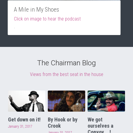
A Mile in My Shoes
Click on image to hear the podcast
.
The Chairman Blog
Views from the best seat in the house
Get down on it!
By Hook or by
We got
Crook
ourselves a
January 31, 2017
Convoy....!
January 31, 2017