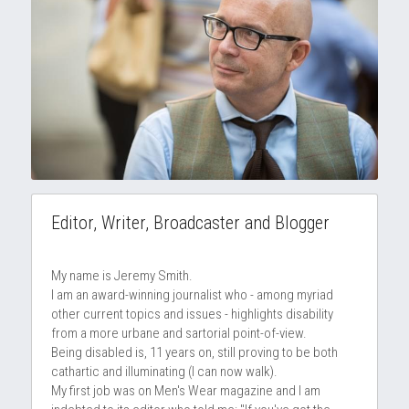
Editor, Writer, Broadcaster and Blogger
My name is Jeremy Smith.
I am an award-winning journalist who - among myriad 
other current topics and issues - highlights disability 
from a more urbane and sartorial point-of-view.
Being disabled is, 11 years on, still proving to be both 
cathartic and illuminating (I can now walk).
My first job was on Men's Wear magazine and I am 