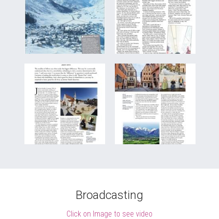
Broadcasting
Click on Image to see video