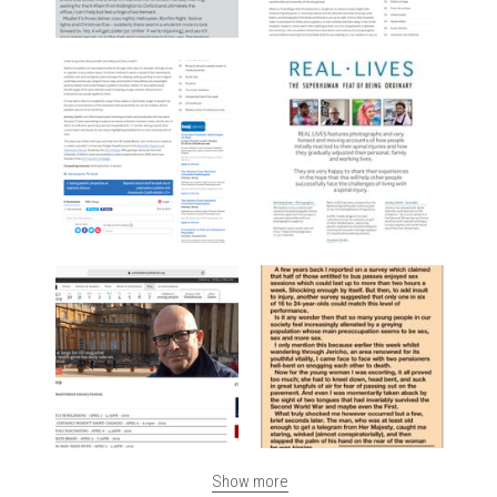
Show more