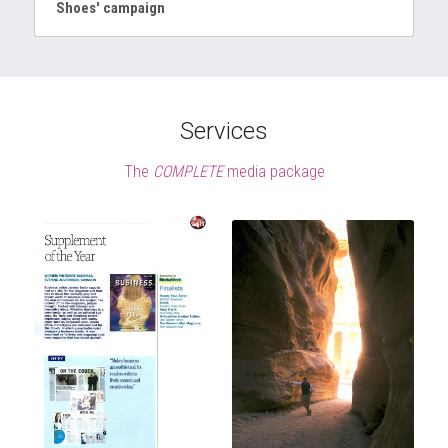
Shoes' campaign
Services
The 
COMPLETE
 media package