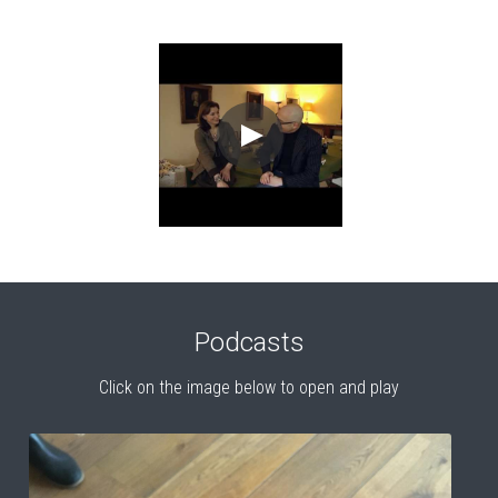
Podcasts
Click on the image below to open and play