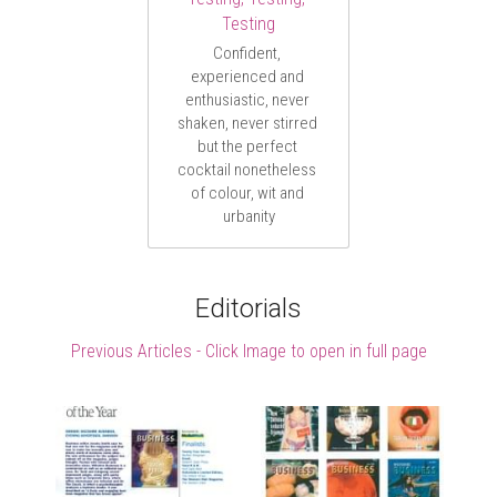
Testing
Confident, 
experienced and 
enthusiastic, never 
shaken, never stirred 
but the perfect 
cocktail nonetheless 
of colour, wit and 
urbanity
Editorials
Previous Articles - Click Image to open in full page