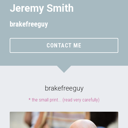
Jeremy Smith
brakefreeguy
CONTACT ME
brakefreeguy
* the small print... (read very carefully)